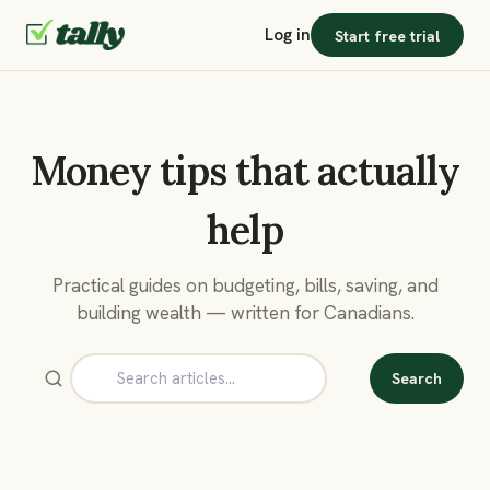
Log in
Start free trial
Money tips that actually
help
Practical guides on budgeting, bills, saving, and
building wealth — written for Canadians.
Search