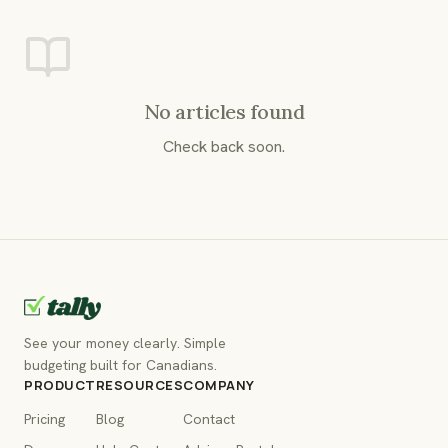
No articles found
Check back soon.
See your money clearly. Simple
budgeting built for Canadians.
PRODUCT
RESOURCES
COMPANY
Pricing
Blog
Contact