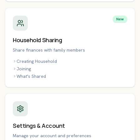
New
Household Sharing
Share finances with family members
Creating Household
Joining
What's Shared
Settings & Account
Manage your account and preferences