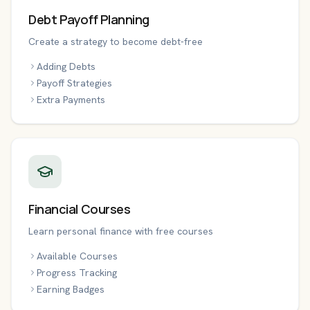
Debt Payoff Planning
Create a strategy to become debt-free
Adding Debts
Payoff Strategies
Extra Payments
Financial Courses
Learn personal finance with free courses
Available Courses
Progress Tracking
Earning Badges