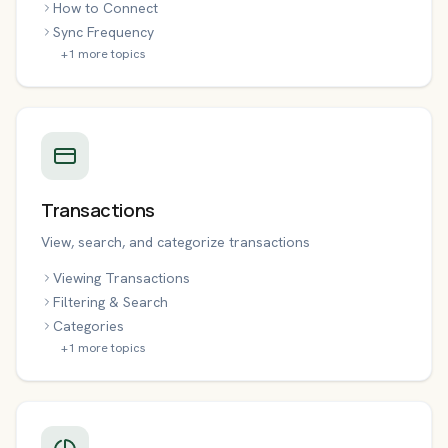
How to Connect
Sync Frequency
+
1
more topics
Transactions
View, search, and categorize transactions
Viewing Transactions
Filtering & Search
Categories
+
1
more topics