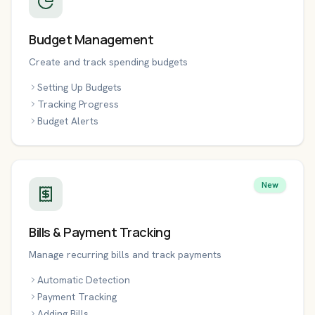
Budget Management
Create and track spending budgets
Setting Up Budgets
Tracking Progress
Budget Alerts
New
Bills & Payment Tracking
Manage recurring bills and track payments
Automatic Detection
Payment Tracking
Adding Bills