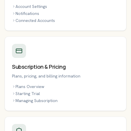
Account Settings
Notifications
Connected Accounts
Subscription & Pricing
Plans, pricing, and billing information
Plans Overview
Starting Trial
Managing Subscription