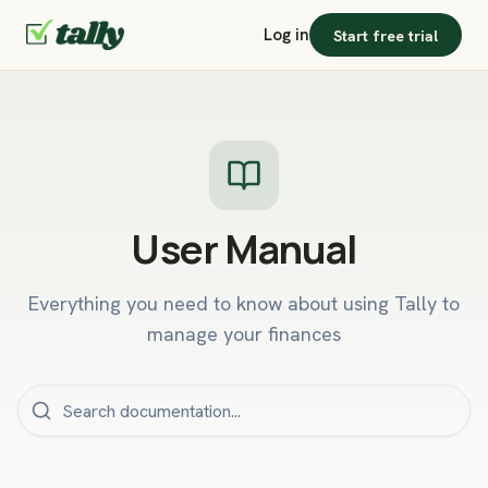
Log in
Start free trial
User Manual
Everything you need to know about using Tally to
manage your finances