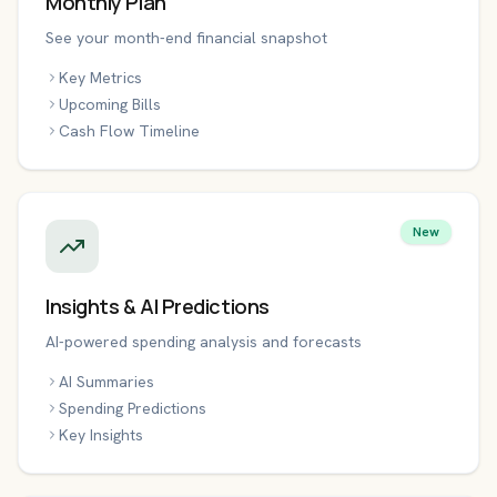
Monthly Plan
See your month-end financial snapshot
Key Metrics
Upcoming Bills
Cash Flow Timeline
New
Insights & AI Predictions
AI-powered spending analysis and forecasts
AI Summaries
Spending Predictions
Key Insights