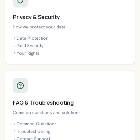
Privacy & Security
How we protect your data
Data Protection
Plaid Security
Your Rights
FAQ & Troubleshooting
Common questions and solutions
Common Questions
Troubleshooting
Contact Support