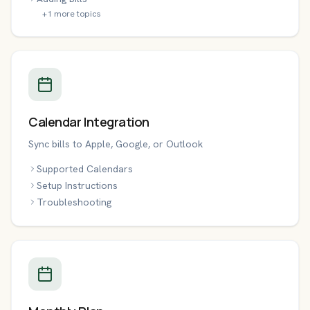
+
1
more topics
Calendar Integration
Sync bills to Apple, Google, or Outlook
Supported Calendars
Setup Instructions
Troubleshooting