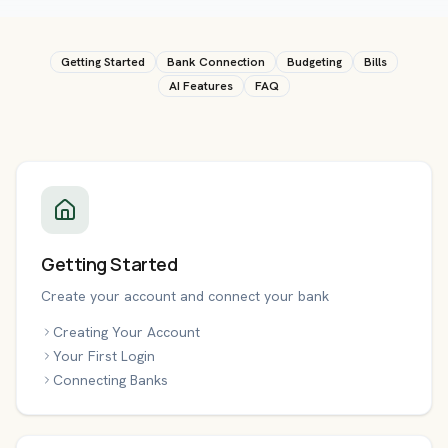
Getting Started
Bank Connection
Budgeting
Bills
AI Features
FAQ
Getting Started
Create your account and connect your bank
Creating Your Account
Your First Login
Connecting Banks