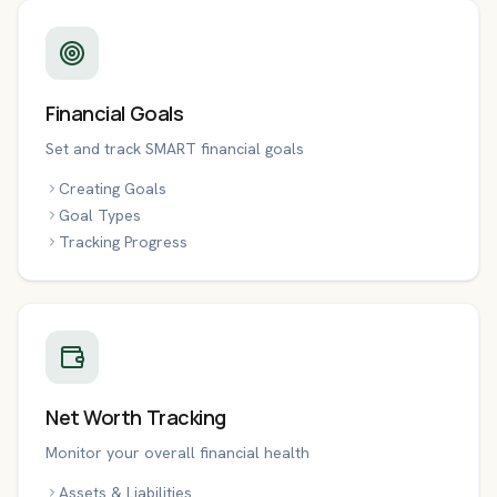
Financial Goals
Set and track SMART financial goals
Creating Goals
Goal Types
Tracking Progress
Net Worth Tracking
Monitor your overall financial health
Assets & Liabilities