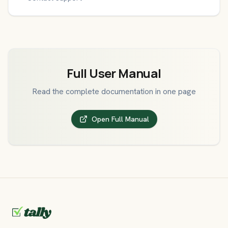
Full User Manual
Read the complete documentation in one page
Open Full Manual