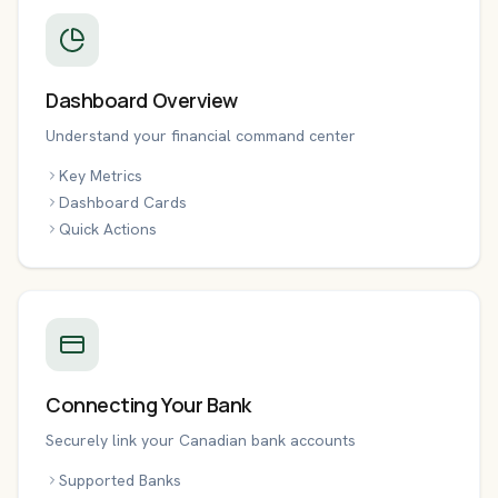
Dashboard Overview
Understand your financial command center
Key Metrics
Dashboard Cards
Quick Actions
Connecting Your Bank
Securely link your Canadian bank accounts
Supported Banks