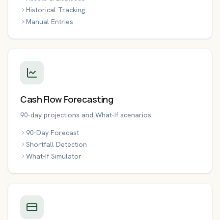
Historical Tracking
Manual Entries
Cash Flow Forecasting
90-day projections and What-If scenarios
90-Day Forecast
Shortfall Detection
What-If Simulator